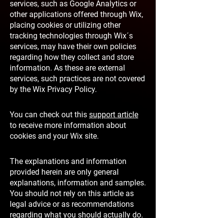
services, such as Google Analytics or
other applications offered through Wix,
placing cookies or utilizing other
tracking technologies through Wix´s
services, may have their own policies
regarding how they collect and store
information. As these are external
services, such practices are not covered
by the Wix Privacy Policy.
You can check out this
support article
to receive more information about
cookies and your Wix site.
The explanations and information
provided herein are only general
explanations, information and samples.
You should not rely on this article as
legal advice or as recommendations
regarding what you should actually do.