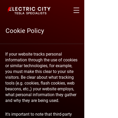
Cookie Policy
If your website tracks personal
information through the use of cookies
or similar technologies, for example,
you must make this clear to your site
visitors. Be clear about what tracking
tools (e.g. cookies, flash cookies, web
beacons, etc.,) your website employs,
what personal information they gather
and why they are being used.
It's important to note that third-party