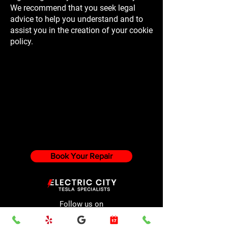
We recommend that you seek legal
advice to help you understand and to
assist you in the creation of your cookie
policy.
Book Your Repair
Follow us on