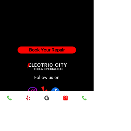
Book Your Repair
Follow us on