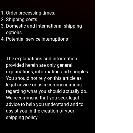
Order processing times.
Shipping costs
Domestic and international shipping
options
Potential service interruptions
The explanations and information
provided herein are only general
explanations, information and samples.
You should not rely on this article as
legal advice or as recommendations
regarding what you should actually do.
We recommend that you seek legal
advice to help you understand and to
assist you in the creation of your
shipping policy.