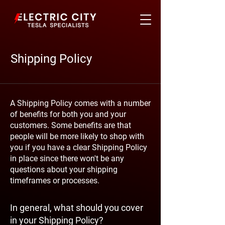
Shipping Policy
A Shipping Policy comes with a number
of benefits for both you and your
customers. Some benefits are that
people will be more likely to shop with
you if you have a clear Shipping Policy
in place since there won't be any
questions about your shipping
timeframes or processes.
In general, what should you cover
in your Shipping Policy?